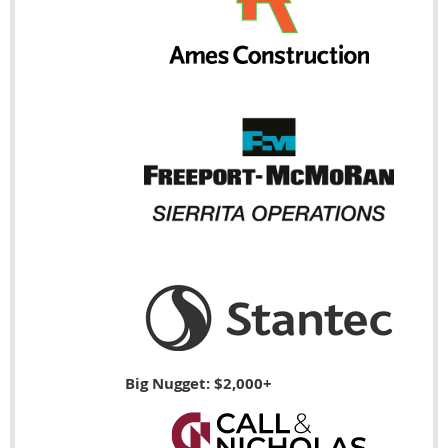
Big Nugget: $2,000+