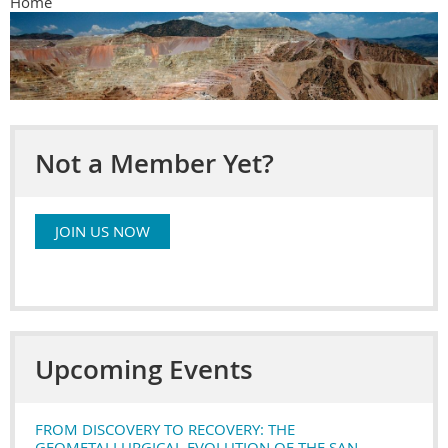
Home
Not a Member Yet?
JOIN US NOW
Upcoming Events
FROM DISCOVERY TO RECOVERY: THE
GEOMETALLURGICAL EVOLUTION OF THE SAN