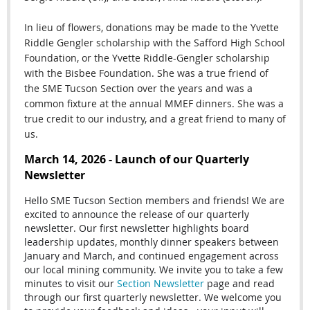
In lieu of flowers, donations may be made to the Yvette
Riddle Gengler scholarship with the Safford High School
Foundation, or the Yvette Riddle-Gengler scholarship
with the Bisbee Foundation. She was a true friend of
the SME Tucson Section over the years and was a
common fixture at the annual MMEF dinners. She was a
true credit to our industry, and a great friend to many of
us.
March 14, 2026 - Launch of our Quarterly
Newsletter
Hello SME Tucson Section members and friends! We are
excited to announce the release of our quarterly
newsletter. Our first newsletter highlights board
leadership updates, monthly dinner speakers between
January and March, and continued engagement across
our local mining community. We invite you to take a few
minutes to visit our
Section Newsletter
page and read
through our first quarterly newsletter. We welcome you