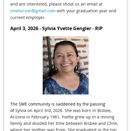
and are interested, please shoot us an email at
smetucson@gmail.com
with your graduation year and
current employer.
April 3, 2026 - Sylvia Yvette Gengler - RIP
The SME community is saddened by the passing
of
Sylvia on April 3rd
, 2026. She
was born in Bisbee,
Arizona in February 1961. Yvette grew up in a mining
family and divided her time between Bisbee and Chile,
where her mother was from. She graduated in the top