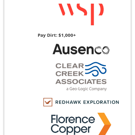
Pay Dirt: $1,000+