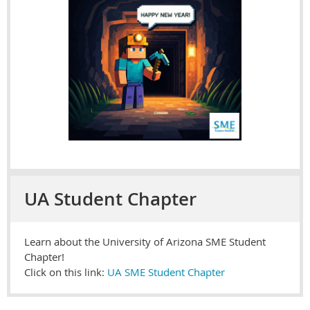
UA Student Chapter
Learn about the University of Arizona SME Student
Chapter!
Click on this link:
UA SME Student Chapter