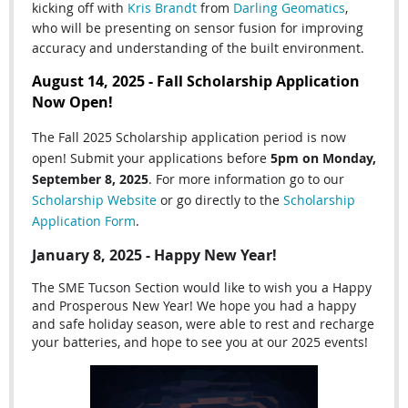
kicking off with
Kris Brandt
from
Darling Geomatics
,
who
will be presenting on sensor fusion for improving
accuracy and understanding of the built environment.
August 14, 2025 - Fall Scholarship Application
Now Open!
The Fall 2025 Scholarship application period is now
open! Submit your applications before
5pm on Monday,
September 8, 2025
. For more information go to our
Scholarship Website
or go directly to the
Scholarship
Application Form
.
January 8, 2025 - Happy New Year!
The SME Tucson Section would like to wish you a Happy
and Prosperous New Year! We hope you had a happy
and safe holiday season, were able to rest and recharge
your batteries, and hope to see you at our 2025 events!