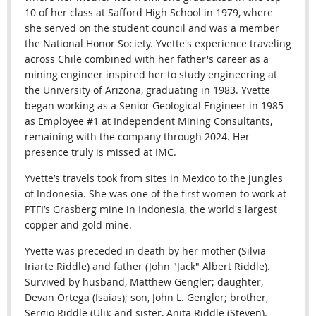
10 of her class at Safford High School in 1979, where
she served on the student council and was a member
the National Honor Society. Yvette's experience traveling
across Chile combined with her father's career as a
mining engineer inspired her to study engineering at
the University of Arizona, graduating in 1983. Yvette
began working as a Senior Geological Engineer in 1985
as Employee #1 at Independent Mining Consultants,
remaining with the company through 2024.
Her
presence truly is missed at IMC.
Yvette’s travels took from sites in Mexico to the jungles
of Indonesia. She was one of the first women to work at
PTFI’s Grasberg mine in Indonesia, the world's largest
copper and gold mine.
Yvette was preceded in death by her mother (Silvia
Iriarte Riddle) and father (John "Jack" Albert Riddle).
Survived by husband, Matthew Gengler; daughter,
Devan Ortega (Isaias); son, John L. Gengler; brother,
Sergio Riddle (Uli); and sister, Anita Riddle (Steven).