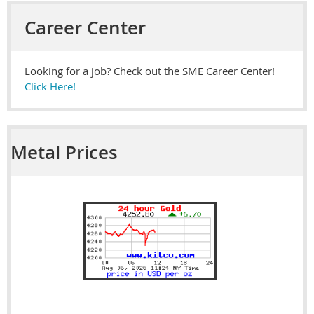
Career Center
Looking for a job? Check out the SME Career Center!
Click Here!
Metal Prices