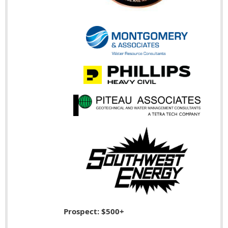
Prospect: $500+