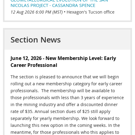
NICOLAS PROJECT - CASSANDRA SPENCE
12 Aug 2026 6:00 PM (MST)
•
Hexagon's Tucson office
Section News
June 12, 2026 - New Membership Level: Early
Career Professional
The section is pleased to announce that we will begin
rolling out a new membership category for early career
professionals.
The membership will be available to
those professionals
with less than 3 years of experience
in the mining industry and offer a discounted dinner
rate of $35. Annual section dues of $25 still apply
separately for yearly membership. We look forward to
launching this new option in the coming weeks. In the
meantime, for those professionals who this applies to