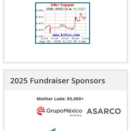
2025 Fundraiser Sponsors
Mother Lode: $5,000+