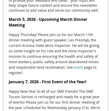
to provide your feedback and ideas - your input will
help shape future content and ensure the newsletter
continues to add value and serve our community well.
March 5, 2026 - Upcoming March Dinner
Meeting
Happy Thursday! Please join us for our March 11th
dinner meeting with guest speaker, Les Presmyk, the
current Arizona State Mine Inspector. He will be giving
us some insight on his role and the mine inspector's
mission
to continue ensuring the health and safety of
mine workers, public safety around abandoned mines
and responsible land reclamation. See
event
page to
register!
January 7, 2026 - First Event of the Year!
Happy New Year to all of our SME friends! The SME
Tucson Section is recharged and ready for a great year
of events! Please join us for our first dinner meeting of
the year scheduled for Wednesday, January 21st. We're