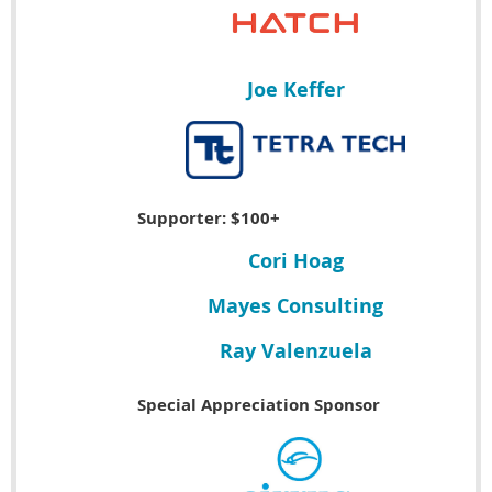
Joe Keffer
Supporter: $100+
Cori Hoag
Mayes Consulting
Ray Valenzuela
Special Appreciation Sponsor