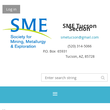
Log in
SME Tucson
Section
smetucson@gmail.com
(520) 314-5066
P.O. Box 65931
Tucson, AZ, 85728