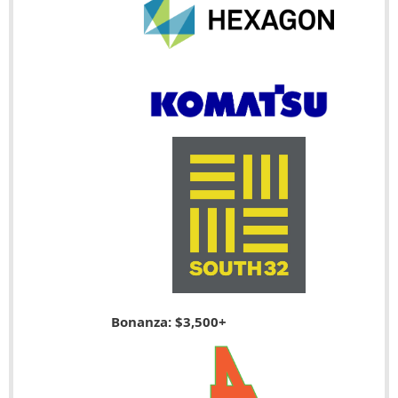
Bonanza: $3,500+